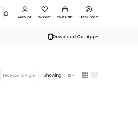
Account
Wishlist
Your Cart
Track Order
Download Our App
y:
Showing:
Price Low to High
12