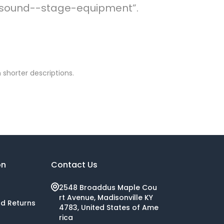
ve-sound--stage-equipment”.
 shorter descriptions.
on
Contact Us
2548 Broaddus Maple Cou
rt Avenue, Madisonville KY
nd Returns
4783, United States of Ame
rica