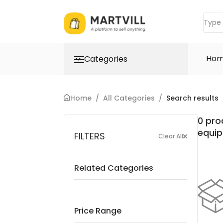
Ho
Categories
Home
/
All Categories
/
Search results
0 pro
equi
FILTERS
Clear All
Related Categories
Price Range