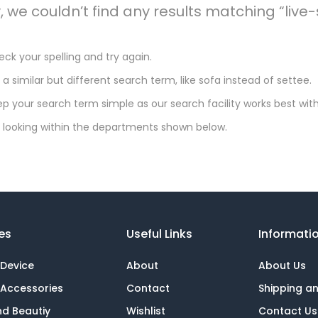
y, we couldn’t find any results matching “li
ck your spelling and try again.
 a similar but different search term, like sofa instead of settee.
p your search term simple as our search facility works best with
 looking within the departments shown below.
es
Useful Links
Informati
 Device
About
About Us
 Accessories
Contact
Shipping a
nd Beautiy
Wishlist
Contact Us