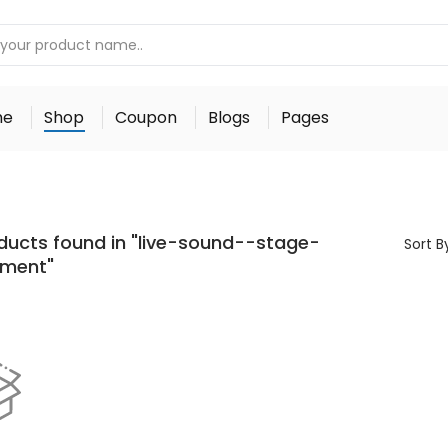
me
Shop
Coupon
Blogs
Pages
ducts found in "live-sound--stage-
Sort B
pment"