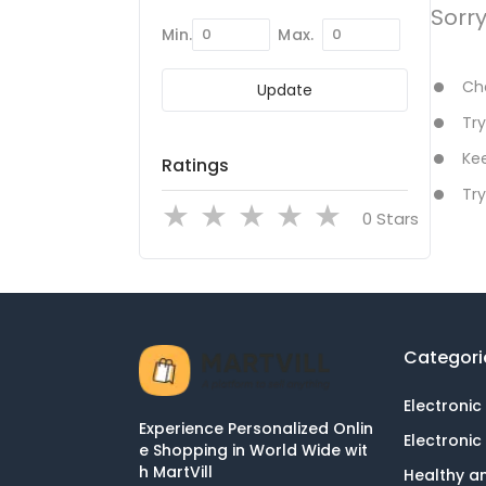
Sorr
Min.
Max.
Che
Update
Try
Kee
Ratings
Try
Stars
Categori
Electronic
Experience Personalized Onlin
Electronic
e Shopping in World Wide wit
h MartVill
Healthy a