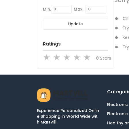
Min.
Max.
Che
Update
Try
Kee
Ratings
Try
Stars
Categori
Electronic
Experience Personalized Onlin
Electronic
e Shopping in World Wide wit
h MartVill
Healthy a