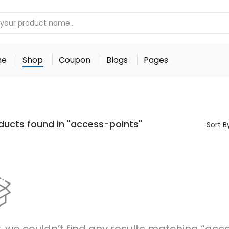
me
Shop
Coupon
Blogs
Pages
ducts found in "access-points"
Sort B
, we couldn’t find any results matching “acc