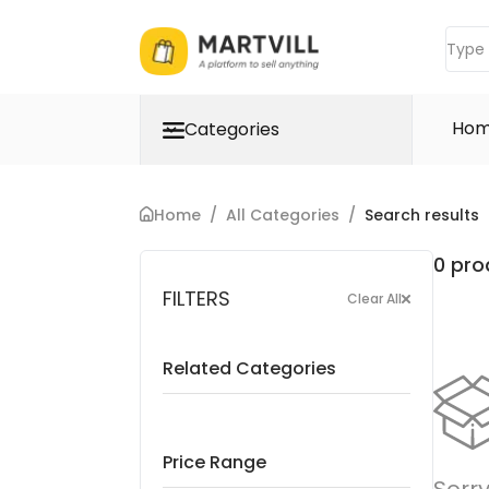
Ho
Categories
Home
/
All Categories
/
Search results
0 pro
FILTERS
Clear All
Related Categories
Price Range
Sorry