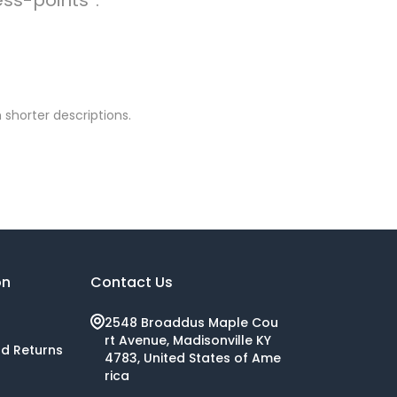
 shorter descriptions.
on
Contact Us
2548 Broaddus Maple Cou
rt Avenue, Madisonville KY
nd Returns
4783, United States of Ame
rica