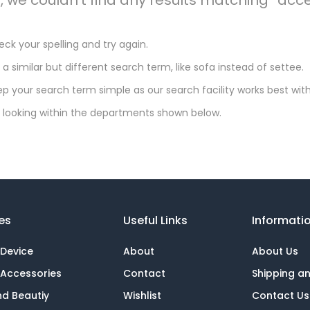
ck your spelling and try again.
 a similar but different search term, like sofa instead of settee.
p your search term simple as our search facility works best with
 looking within the departments shown below.
es
Useful Links
Informati
 Device
About
About Us
 Accessories
Contact
Shipping a
nd Beautiy
Wishlist
Contact Us