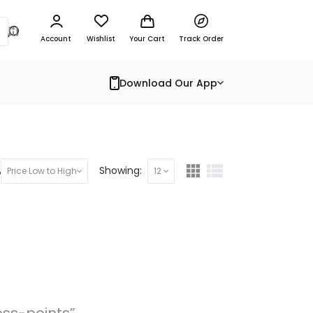
Account
Wishlist
Your Cart
Track Order
Download Our App
y:
Showing:
Price Low to High
12
ess-points”.