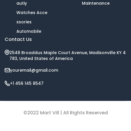
autiy
Maintenance
Watches Acce
ssories
Automobile
Contact Us
2548 Broaddus Maple Court Avenue, Madisonville KY 4
783, United States of America
youremail@gmail.com
+1 456 145 8547
©2022 Mart Vill | All Rights Reserved