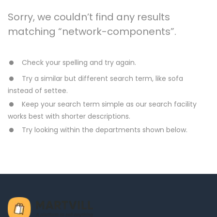
Sorry, we couldn’t find any results
matching “network-components”.
Check your spelling and try again.
Try a similar but different search term, like sofa
instead of settee.
Keep your search term simple as our search facility
works best with shorter descriptions.
Try looking within the departments shown below.