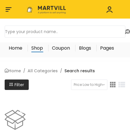
Home
Shop
Coupon
Blogs
Pages
Home
/
All Categories
/
Search results
Filter
Price Low to High