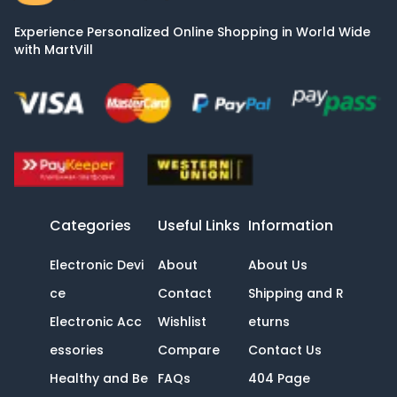
Experience Personalized Online Shopping in World Wide
with MartVill
Categories
Useful Links
Information
Electronic Devi
About
About Us
ce
Contact
Shipping and R
Electronic Acc
Wishlist
eturns
essories
Compare
Contact Us
Healthy and Be
FAQs
404 Page