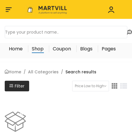
Home
Shop
Coupon
Blogs
Pages
Home
/
All Categories
/
Search results
Filter
Price Low to High