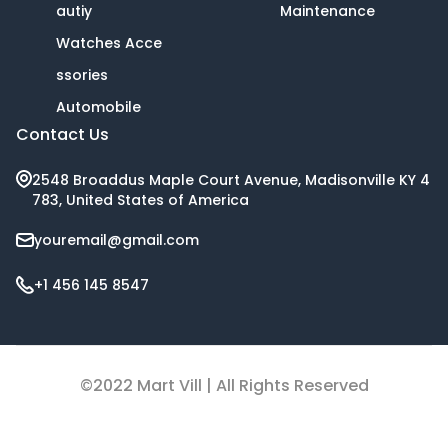
autiy
Maintenance
Watches Acce
ssories
Automobile
Contact Us
2548 Broaddus Maple Court Avenue, Madisonville KY 4
783, United States of America
youremail@gmail.com
+1 456 145 8547
©2022 Mart Vill | All Rights Reserved