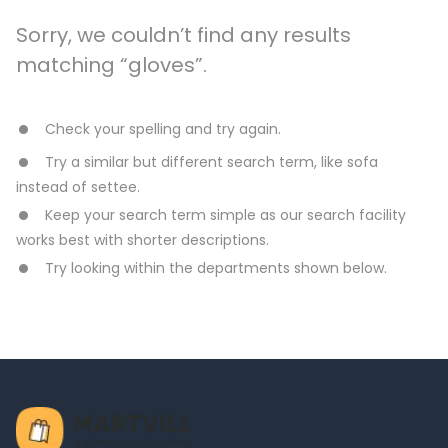
Sorry, we couldn’t find any results
matching “gloves”.
Check your spelling and try again.
Try a similar but different search term, like sofa
instead of settee.
Keep your search term simple as our search facility
works best with shorter descriptions.
Try looking within the departments shown below.