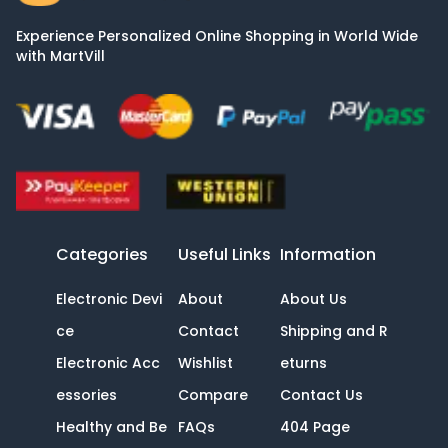
Experience Personalized Online Shopping in World Wide
with MartVill
Categories
Useful Links
Information
Electronic Devi
About
About Us
ce
Contact
Shipping and R
Electronic Acc
Wishlist
eturns
essories
Compare
Contact Us
Healthy and Be
FAQs
404 Page