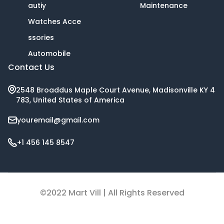
autiy
Maintenance
Watches Acce
ssories
Automobile
Contact Us
2548 Broaddus Maple Court Avenue, Madisonville KY 4
783, United States of America
youremail@gmail.com
+1 456 145 8547
©2022 Mart Vill | All Rights Reserved