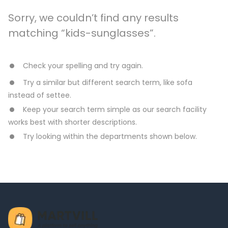
Sorry, we couldn’t find any results
matching “kids-sunglasses”.
Check your spelling and try again.
Try a similar but different search term, like sofa
instead of settee.
Keep your search term simple as our search facility
works best with shorter descriptions.
Try looking within the departments shown below.