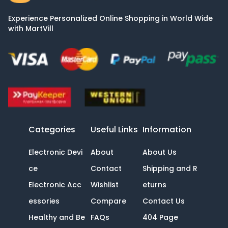
Experience Personalized Online Shopping in World Wide
with MartVill
Categories
Useful Links
Information
Electronic Devi
About
About Us
ce
Contact
Shipping and R
Electronic Acc
Wishlist
eturns
essories
Compare
Contact Us
Healthy and Be
FAQs
404 Page