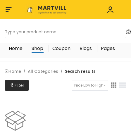
Home
Shop
Coupon
Blogs
Pages
Home
/
All Categories
/
Search results
Filter
Price Low to High