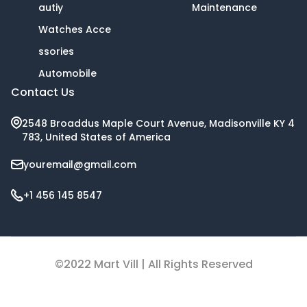
autiy
Maintenance
Watches Acce
ssories
Automobile
Contact Us
2548 Broaddus Maple Court Avenue, Madisonville KY 4
783, United States of America
youremail@gmail.com
+1 456 145 8547
©2022 Mart Vill | All Rights Reserved