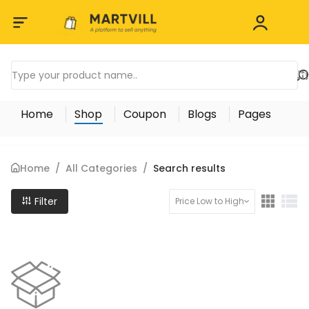
Home
Shop
Coupon
Blogs
Pages
Home
/
All Categories
/
Search results
Filter
Price Low to High