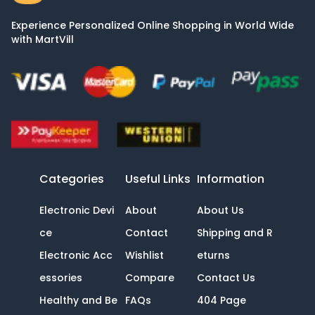
Experience Personalized Online Shopping in World Wide
with MartVill
Categories
Useful Links
Information
Electronic Devi
About
About Us
ce
Contact
Shipping and R
Electronic Acc
Wishlist
eturns
essories
Compare
Contact Us
Healthy and Be
FAQs
404 Page