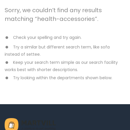
Sorry, we couldn’t find any results
matching “health-accessories”.
Check your spelling and try again.
Try a similar but different search term, like sofa
instead of settee.
Keep your search term simple as our search facility
works best with shorter descriptions.
Try looking within the departments shown below.