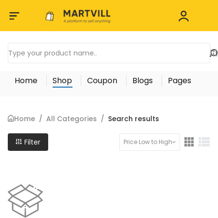
Home
Shop
Coupon
Blogs
Pages
Home
/
All Categories
/
Search results
Filter
Price Low to High