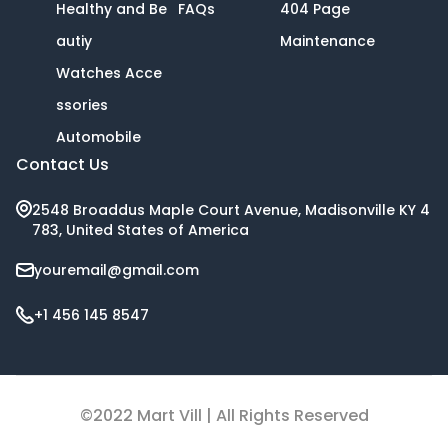
Healthy and Be
FAQs
404 Page
autiy
Maintenance
Watches Acce
ssories
Automobile
Contact Us
2548 Broaddus Maple Court Avenue, Madisonville KY 4
783, United States of America
youremail@gmail.com
+1 456 145 8547
©2022 Mart Vill | All Rights Reserved