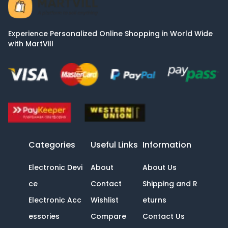
Experience Personalized Online Shopping in World Wide
with MartVill
Categories
Useful Links
Information
Electronic Devi
About
About Us
ce
Contact
Shipping and R
Electronic Acc
Wishlist
eturns
essories
Compare
Contact Us