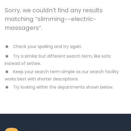
Sorry, we couldn’t find any results
matching “slimming--electric-
massagers”.
Check your spelling and try again.
Try a similar but different search term, like sofa
instead of settee.
Keep your search term simple as our search facility
works best with shorter descriptions.
Try looking within the departments shown below.