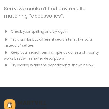
Sorry, we couldn’t find any results
matching “accessories”.
Check your spelling and try again.
Try a similar but different search term, like sofa
instead of settee.
Keep your search term simple as our search facility
works best with shorter descriptions.
Try looking within the departments shown below.