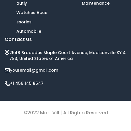
autiy
Maintenance
Watches Acce
ssories
Automobile
Contact Us
2548 Broaddus Maple Court Avenue, Madisonville KY 4
783, United States of America
youremail@gmail.com
+1 456 145 8547
©2022 Mart Vill | All Rights Reserved