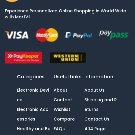
Experience Personalized Online Shopping in World Wide
with MartVill
Categories
Useful Links
Information
Electronic Devi
About
About Us
ce
Contact
Shipping and R
Electronic Acc
Wishlist
eturns
essories
Compare
Contact Us
Healthy and Be
FAQs
404 Page