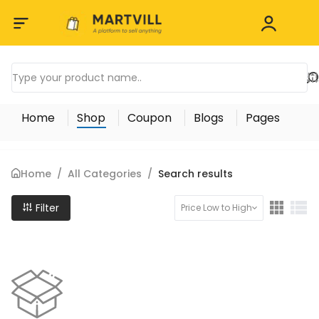
Home
Shop
Coupon
Blogs
Pages
Home
/
All Categories
/
Search results
Filter
Price Low to High