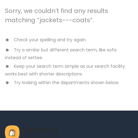
Sorry, we couldn’t find any results
matching “jackets---coats”.
Check your spelling and try again.
Try a similar but different search term, like sofa
instead of settee.
Keep your search term simple as our search facility
works best with shorter descriptions.
Try looking within the departments shown below.