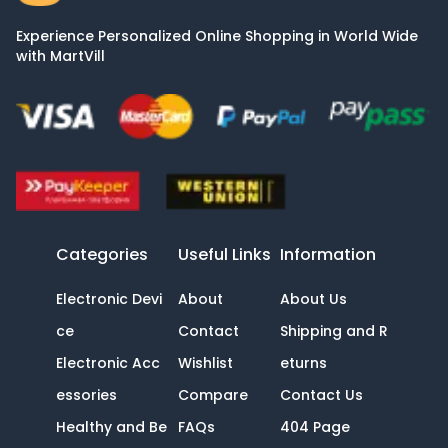
Experience Personalized Online Shopping in World Wide
with MartVill
Categories
Useful Links
Information
Electronic Devi
About
About Us
ce
Contact
Shipping and R
Electronic Acc
Wishlist
eturns
essories
Compare
Contact Us
Healthy and Be
FAQs
404 Page