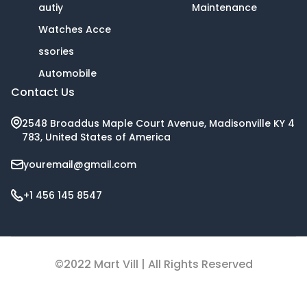
autiy
Maintenance
Watches Acce
ssories
Automobile
Contact Us
2548 Broaddus Maple Court Avenue, Madisonville KY 4
783, United States of America
youremail@gmail.com
+1 456 145 8547
©2022 Mart Vill | All Rights Reserved