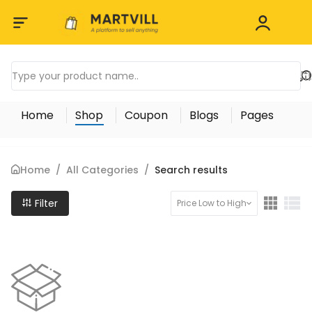
Home
Shop
Coupon
Blogs
Pages
Home
/
All Categories
/
Search results
Filter
Price Low to High