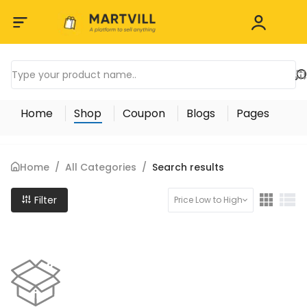
Home
Shop
Coupon
Blogs
Pages
Home
/
All Categories
/
Search results
Filter
Price Low to High