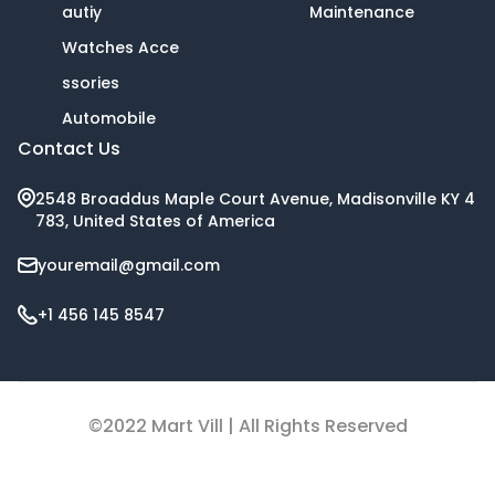
autiy
Maintenance
Watches Acce
ssories
Automobile
Contact Us
2548 Broaddus Maple Court Avenue, Madisonville KY 4
783, United States of America
youremail@gmail.com
+1 456 145 8547
©2022 Mart Vill | All Rights Reserved