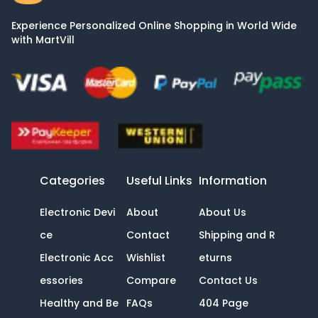
Experience Personalized Online Shopping in World Wide
with MartVill
Categories
Useful Links
Information
Electronic Devi
About
About Us
ce
Contact
Shipping and R
Electronic Acc
Wishlist
eturns
essories
Compare
Contact Us
Healthy and Be
FAQs
404 Page