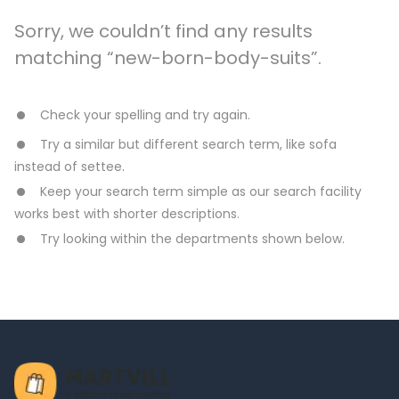
Sorry, we couldn’t find any results
matching “new-born-body-suits”.
Check your spelling and try again.
Try a similar but different search term, like sofa
instead of settee.
Keep your search term simple as our search facility
works best with shorter descriptions.
Try looking within the departments shown below.