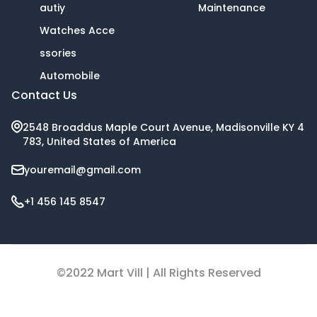
autiy
Maintenance
Watches Acce
ssories
Automobile
Contact Us
2548 Broaddus Maple Court Avenue, Madisonville KY 4
783, United States of America
youremail@gmail.com
+1 456 145 8547
©2022 Mart Vill | All Rights Reserved