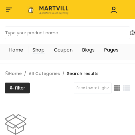
Home
Shop
Coupon
Blogs
Pages
Home
/
All Categories
/
Search results
Filter
Price Low to High