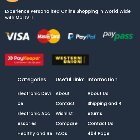
Experience Personalized Online Shopping in World Wide
with MartVill
Categories
Useful Links
Information
Electronic Devi
About
About Us
ce
Contact
Shipping and R
Electronic Acc
Wishlist
eturns
essories
Compare
Contact Us
Healthy and Be
FAQs
404 Page