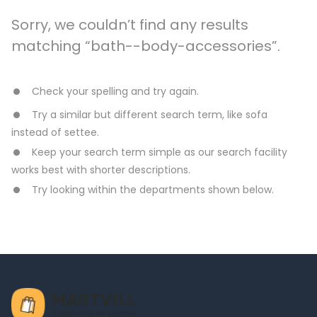
Sorry, we couldn’t find any results
matching “bath--body-accessories”.
Check your spelling and try again.
Try a similar but different search term, like sofa
instead of settee.
Keep your search term simple as our search facility
works best with shorter descriptions.
Try looking within the departments shown below.