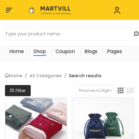
Home
Shop
Coupon
Blogs
Pages
Home
/
All Categories
/
Search results
Filter
Price Low to High