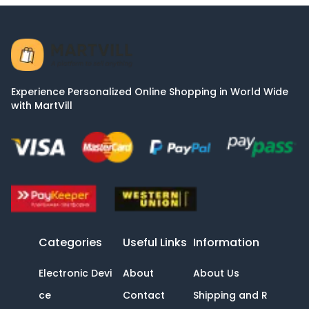
Experience Personalized Online Shopping in World Wide
with MartVill
Categories
Useful Links
Information
Electronic Devi
About
About Us
ce
Contact
Shipping and R