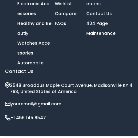
Electronic Acc
Wishlist
eturns
essories
Compare
Contact Us
Healthy and Be
FAQs
404 Page
autiy
Maintenance
Watches Acce
ssories
Automobile
Contact Us
2548 Broaddus Maple Court Avenue, Madisonville KY 4
783, United States of America
youremail@gmail.com
+1 456 145 8547