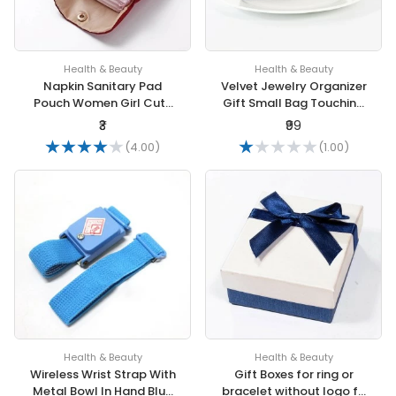
Health & Beauty
Health & Beauty
Napkin Sanitary Pad
Velvet Jewelry Organizer
Pouch Women Girl Cute
Gift Small Bag Touching
Towel Storage Bag Coin
Plush Drawstring
₹3
₹99
Purse Lipstick Headphone
Packaging Storage
(4.00)
(1.00)
Case
Health & Beauty
Health & Beauty
Wireless Wrist Strap With
Gift Boxes for ring or
Metal Bowl In Hand Blue
bracelet without logo fit