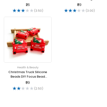
Antistatic Cordless
drop shipping Jewelry
₹26
₹89
Antistatic Bracelet
Package
(3.50)
(3.00)
Health & Beauty
Christmas Truck Silicone
Beads DIY Focus Bead
BPA Free Infant
₹99
Chewable Dummy
(2.50)
Necklace Pacifier