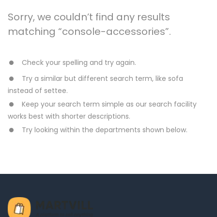
Sorry, we couldn’t find any results
matching “console-accessories”.
Check your spelling and try again.
Try a similar but different search term, like sofa
instead of settee.
Keep your search term simple as our search facility
works best with shorter descriptions.
Try looking within the departments shown below.