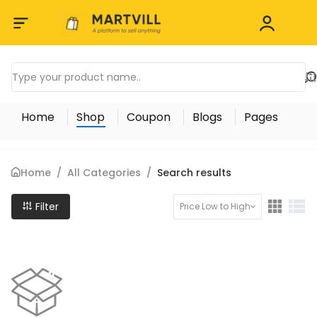
Home
Shop
Coupon
Blogs
Pages
Home
/
All Categories
/
Search results
Filter
Price Low to High