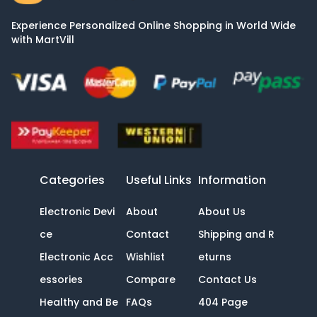
Experience Personalized Online Shopping in World Wide
with MartVill
Categories
Useful Links
Information
Electronic Devi
About
About Us
ce
Contact
Shipping and R
Electronic Acc
Wishlist
eturns
essories
Compare
Contact Us
Healthy and Be
FAQs
404 Page