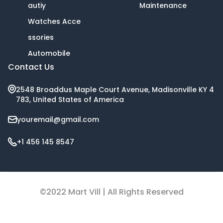
autiy
Maintenance
Watches Acce
ssories
Automobile
Contact Us
2548 Broaddus Maple Court Avenue, Madisonville KY 4
783, United States of America
youremail@gmail.com
+1 456 145 8547
©2022 Mart Vill | All Rights Reserved