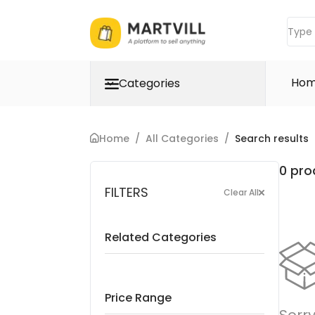
Ho
Categories
Home
/
All Categories
/
Search results
0 pro
FILTERS
Clear All
Related Categories
Price Range
Sorry