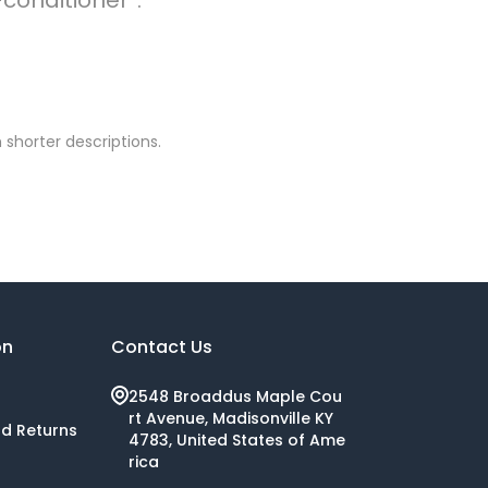
 shorter descriptions.
on
Contact Us
2548 Broaddus Maple Cou
rt Avenue, Madisonville KY
nd Returns
4783, United States of Ame
rica