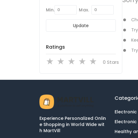
Min.
Max.
Che
Update
Try
Kee
Ratings
Try
Stars
Categori
Electronic
Experience Personalized Onlin
Electronic
e Shopping in World Wide wit
h MartVill
Healthy a