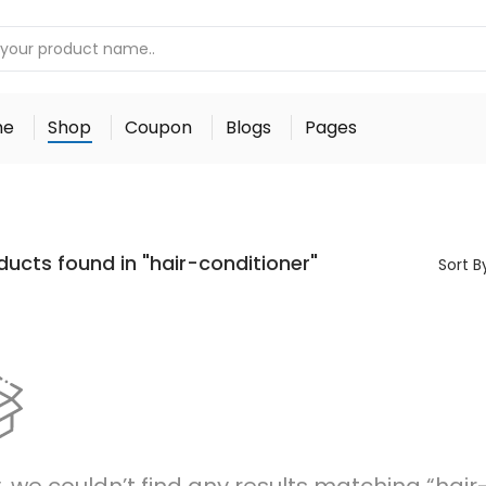
me
Shop
Coupon
Blogs
Pages
ducts found in "hair-conditioner"
Sort B
, we couldn’t find any results matching “hair