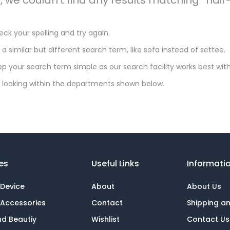
ck your spelling and try again.
 a similar but different search term, like sofa instead of settee.
p your search term simple as our search facility works best with
 looking within the departments shown below.
es
Useful Links
Informati
 Device
About
About Us
 Accessories
Contact
Shipping a
nd Beautiy
Wishlist
Contact Us