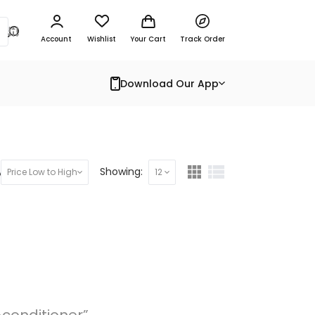
Account
Wishlist
Your Cart
Track Order
Download Our App
y:
Showing:
Price Low to High
12
-conditioner”.