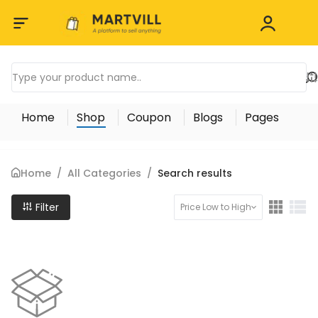
Home
Shop
Coupon
Blogs
Pages
Home
/
All Categories
/
Search results
Filter
Price Low to High