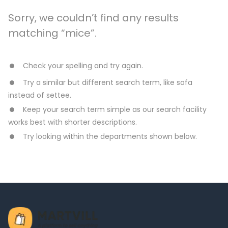
Sorry, we couldn’t find any results
matching “mice”.
Check your spelling and try again.
Try a similar but different search term, like sofa
instead of settee.
Keep your search term simple as our search facility
works best with shorter descriptions.
Try looking within the departments shown below.