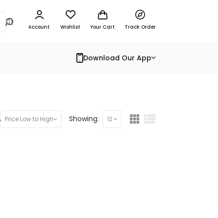
Account
Wishlist
Your Cart
Track Order
Download Our App
y:
Showing:
Price Low to High
12