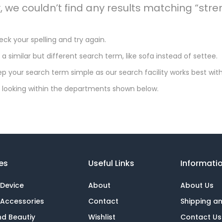
y, we couldn’t find any results matching “st
ck your spelling and try again.
 a similar but different search term, like sofa instead of settee.
p your search term simple as our search facility works best with
 looking within the departments shown below.
es
Useful Links
Informati
 Device
About
About Us
 Accessories
Contact
Shipping a
nd Beautiy
Wishlist
Contact Us