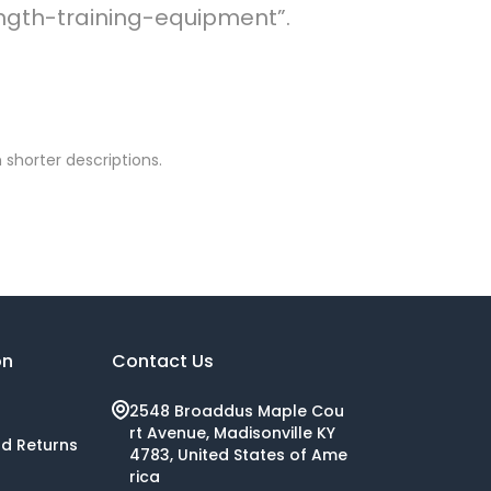
rength-training-equipment”.
 shorter descriptions.
on
Contact Us
2548 Broaddus Maple Cou
rt Avenue, Madisonville KY
nd Returns
4783, United States of Ame
rica