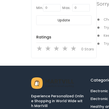
Sorr
Min.
Max.
Che
Update
Try
Kee
Ratings
Try
Stars
Categori
Electronic
Experience Personalized Onlin
Electronic
e Shopping in World Wide wit
h MartVill
Healthy a