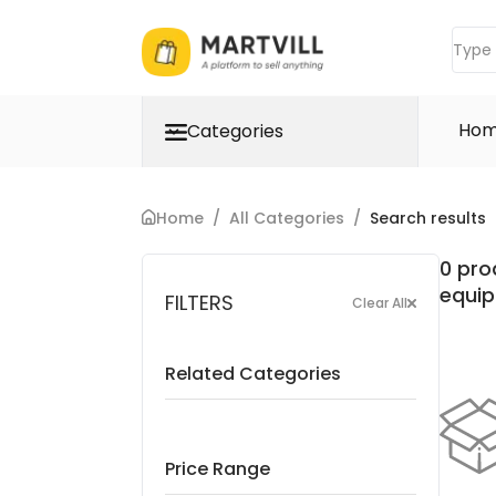
Ho
Categories
Home
/
All Categories
/
Search results
0 pro
equi
FILTERS
Clear All
Related Categories
Price Range