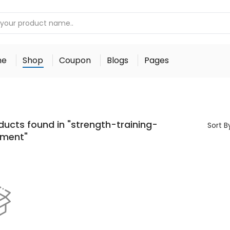
me
Shop
Coupon
Blogs
Pages
ducts found in "strength-training-
Sort B
pment"