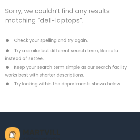
Sorry, we couldn’t find any results
matching “dell-laptops”.
Check your spelling and try again.
Try a similar but different search term, like sofa
instead of settee.
Keep your search term simple as our search facility
works best with shorter descriptions.
Try looking within the departments shown below.