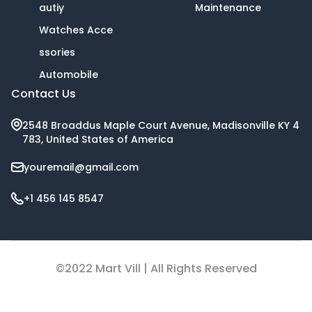
autiy
Maintenance
Watches Acce
ssories
Automobile
Contact Us
2548 Broaddus Maple Court Avenue, Madisonville KY 4
783, United States of America
youremail@gmail.com
+1 456 145 8547
©2022 Mart Vill | All Rights Reserved