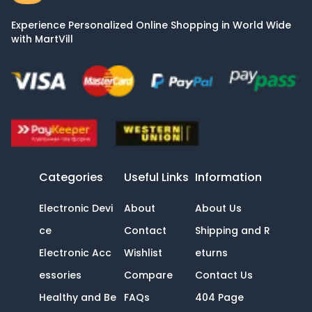
Experience Personalized Online Shopping in World Wide
with MartVill
Categories
Useful Links
Information
Electronic Devi
About
About Us
ce
Contact
Shipping and R
Electronic Acc
Wishlist
eturns
essories
Compare
Contact Us
Healthy and Be
FAQs
404 Page