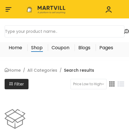
Home
Shop
Coupon
Blogs
Pages
Home
/
All Categories
/
Search results
Filter
Price Low to High