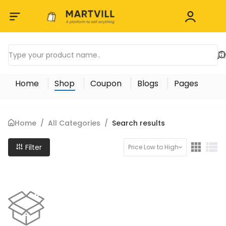
Home
Shop
Coupon
Blogs
Pages
Home
/
All Categories
/
Search results
Filter
Price Low to High