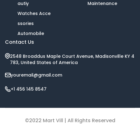
autiy
Maintenance
Watches Acce
ssories
Automobile
Contact Us
2548 Broaddus Maple Court Avenue, Madisonville KY 4
783, United States of America
youremail@gmail.com
+1 456 145 8547
©2022 Mart Vill | All Rights Reserved