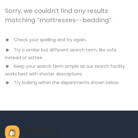
Sorry, we couldn’t find any results
matching “mattresses--bedding”.
Check your spelling and try again.
Try a similar but different search term, like sofa
instead of settee.
Keep your search term simple as our search facility
works best with shorter descriptions.
Try looking within the departments shown below.