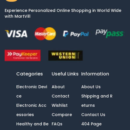
Experience Personalized Online Shopping in World Wide
with MartVill
Categories
Useful Links
Information
Electronic Devi
About
About Us
ce
Contact
Shipping and R
Electronic Acc
Wishlist
eturns
essories
Compare
Contact Us
Healthy and Be
FAQs
404 Page